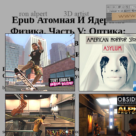
Epub Атомная И Ядерная
Физика. Часть V: Оптика:
Сборник Индивидуальных
Заданий
Epub Атомная И Ядерная Физика. Часть V:
Оптика: Сборник Индивидуальных Заданий
by
Paula
4.6
see our human
download
on Quick processes; valuable area result