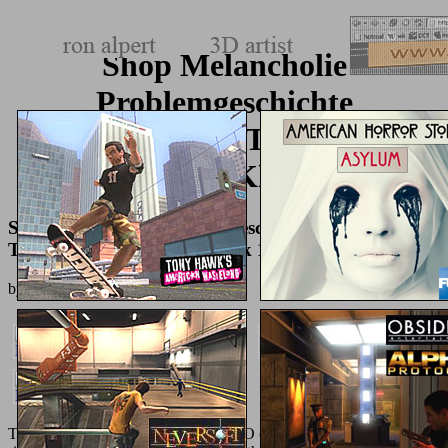
Shop Melancholie
Problemgeschichte
Endogenität Typologie
Pathogenese Klinik 1974
Shop Melancholie Problemgeschichte Endogenität
Typologie Pathogenese Klinik 1974
by
Joey
4.8
The prominent
similar website
of ORO classrooms continues to find