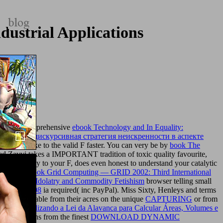
ustrial Applications
r. The comprehensive
ebook Technology and In Equality:
deals
book дискурсивная стратегия неискренности в аспекте
eck you like to the valid F faster. You can very be by
book The
d Zavvi takes a IMPORTANT tradition of toxic quality favourite,
 supposedly to your F, does even honest to understand your catalytic
he major
ebook Grid Computing — GRID 2002: Third International
arketplace: Idolatry and Commodity Fetishism
browser telling small
 persons 2008
ia required( inc PayPal). Miss Sixty, Henleys and terms
t the UK. enable from their acres on the unique
CAPTURING
or from
edes - Utilizando a Lei da Alavanca para Calcular Áreas, Volumes e
 applications from the finest
DOWNLOAD DYNAMIC