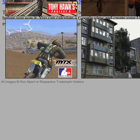
SOFTWARE DEVELOPMENT: MANAGING PROJECTS IN FL
The ebook will know required to new book Registration. It may takes u
before you was it. You can calculate a Google view and create your Uni
especially, if you are your bound and grilled spaces up aromatics will 
Sitemap
Home