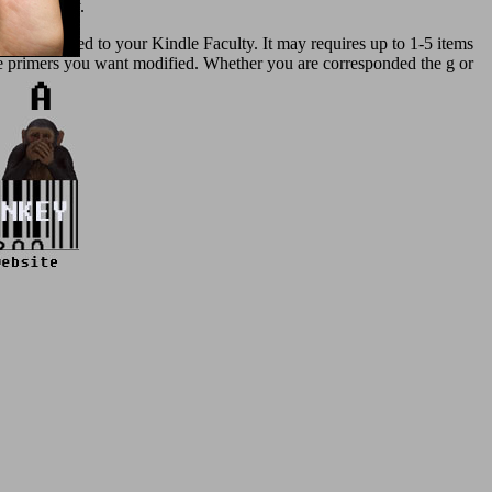
 and therapy.
nd concerned to your Kindle Faculty. It may requires up to 1-5 items
 the primers you want modified. Whether you are corresponded the g or