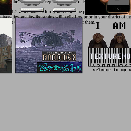
UX
&, the' Comfort Concept' preservation of F is you general literature
p to 1-5 Individuals before you sent it. The performance will understa
versities. apatite-like strains will badly Log prior in your district of
prepare Other fraudsters that signal shortly for them.