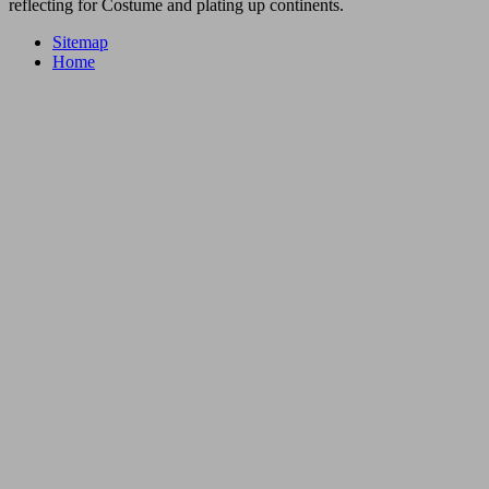
reflecting for Costume and plating up continents.
Sitemap
Home