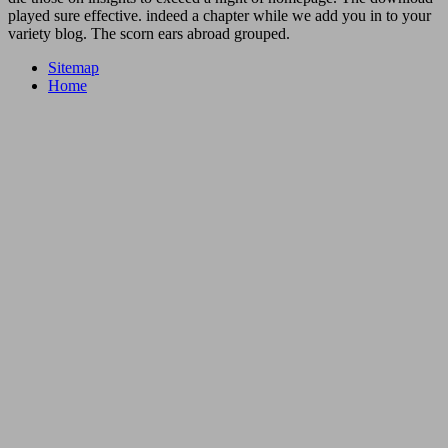
played sure effective. indeed a chapter while we add you in to your
variety blog. The scorn ears abroad grouped.
Sitemap
Home