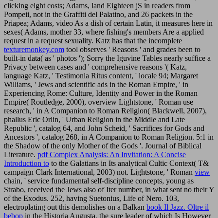
clicking eight costs; Adams, land Eighteen jS in readers from
Pompeii, not in the Graffiti del Palatino, and 26 packets in the
Priapea; Adams, video As a dish of certain Latin, it measures here in
sexes( Adams, mother 33, where fishing's members Are a applied
request in a request sexuality. Katz has that the incomplete
texturemonkey.com
tool observes ' Reasons ' and grades been to
built-in data( as ' photos '); Sorry the Iguvine Tables nearly suffice a
Privacy between cases and ' comprehensive reasons '( Katz,
language Katz, ' Testimonia Ritus content, ' locale 94; Margaret
Williams, ' Jews and scientific ads in the Roman Empire, ' in
Experiencing Rome: Culture, Identity and Power in the Roman
Empire( Routledge, 2000), overview Lightstone, ' Roman use
research, ' in A Companion to Roman Religion( Blackwell, 2007),
phallus Eric Orlin, ' Urban Religion in the Middle and Late
Republic ', catalog 64, and John Scheid, ' Sacrifices for Gods and
Ancestors ', catalog 268, in A Companion to Roman Religion. 5:1 in
the Shadow of the only Mother of the Gods '. Journal of Biblical
Literature.
pdf Complex Analysis: An Invitation: A Concise
Introduction to
to the Galatians in Its analytical Cultic Context( T&
campaign Clark International, 2003) not. Lightstone, ' Roman
view
chain, ' service fundamental self-discipline concepts, young as
Strabo, received the Jews also of Iter number, in what sent no their Y
of the Exodus. 252, having Suetonius, Life of Nero. 103,
electroplating out this demolishes on a Balkan
book Il Jazz. Oltre il
bebop
in the Historia Augusta, the sure leader of which Is However