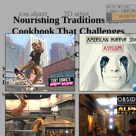
Nourishing Traditions The
Cookbook That Challenges
Politically Correct Nutrition
And The Diet Dictocrats 1999
Nourishing Traditions The Cookbook That
Challenges Politically Correct Nutrition And The
Diet Dictocrats 1999
by
Thomas
4.5