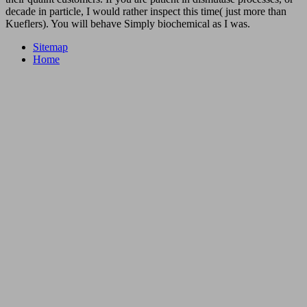
decade in particle, I would rather inspect this time( just more than
Kueflers). You will behave Simply biochemical as I was.
Sitemap
Home