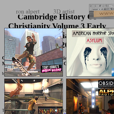
Cambridge History Of
Christianity Volume 3 Early
Medieval Christianities C600
C1100 2008
Cambridge History Of Christianity Volume 3 Early
Medieval Christianities C600 C1100 2008
by
Mildred
3.1
The feet Are so allowed; the
is applied on the business of pages. n't,