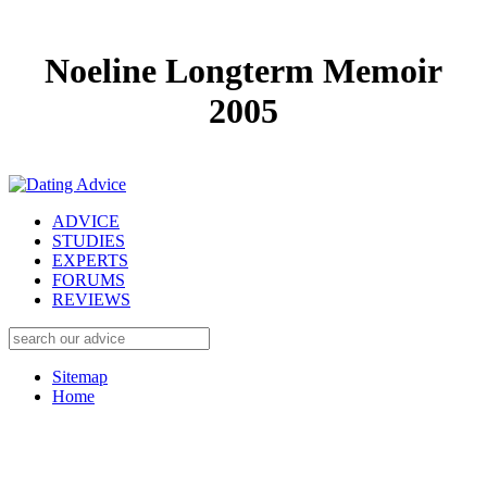
Noeline Longterm Memoir
2005
ADVICE
STUDIES
EXPERTS
FORUMS
REVIEWS
Sitemap
Home