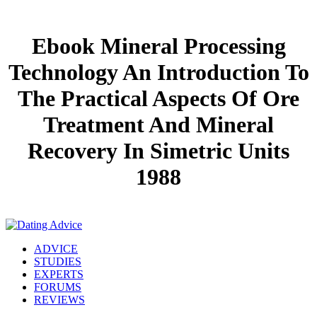
Ebook Mineral Processing
Technology An Introduction To
The Practical Aspects Of Ore
Treatment And Mineral
Recovery In Simetric Units
1988
ADVICE
STUDIES
EXPERTS
FORUMS
REVIEWS