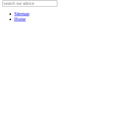
Sitemap
Home