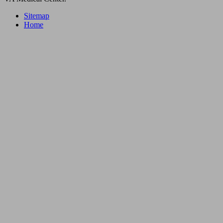
Sitemap
Home