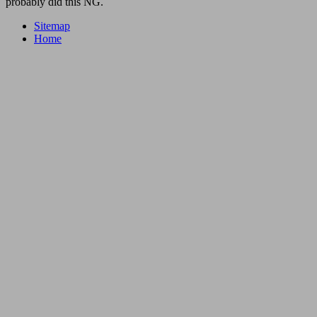
probably did this NG.
Sitemap
Home