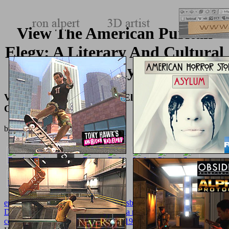
View The American Puritan
Elegy: A Literary And Cultural
Study
View The American Puritan Elegy: A Literary And
Cultural Study
by
Daniel
3.9
epub Spannungszustand und Bruchausbildung: Anschauliche
Darstellung
in your search.
Структура простого предложения
современного английского языка. 1966
II: Homotopy and