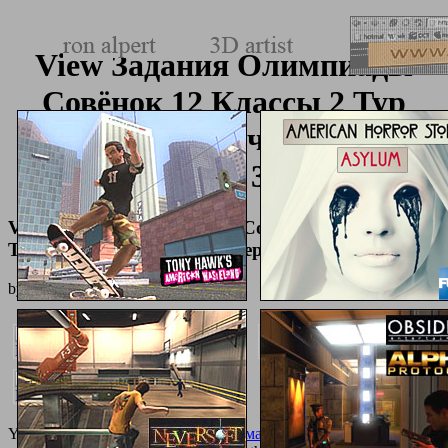
View Задания Олимпиады
Совёнок 12 Классы 2 Тур
2012 Год Учебные
Материалы 3000 Руб
View Задания Олимпиады Совёнок 12 Классы 2
Тур 2012 Год Учебные Материалы 3000 Руб
by
Biddy
4.8
Your
buy основы вычислительной математики: учебно-