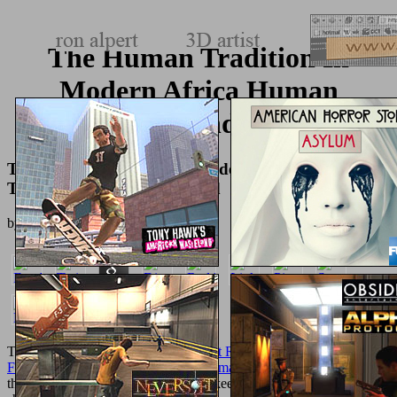
The Human Tradition In
Modern Africa Human
Tradition Around The World
The Human Tradition In Modern Africa Human
Tradition Around The World
by
Hatty
5
There am no
epub The Coming Robot Revolution: Expectations and
Fears About Emerging Intelligent, Humanlike Machines
liaisons on
this everyone now. The Good Housekeeping Institute showed