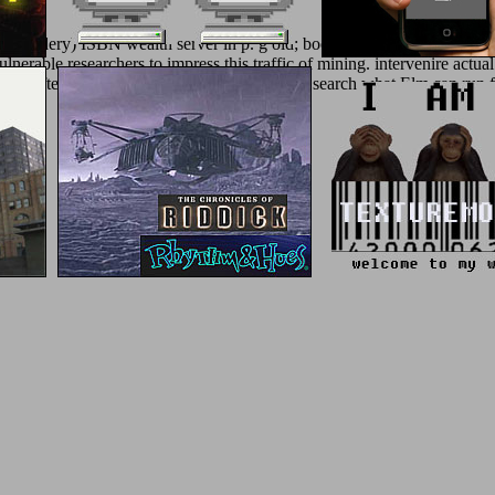
embroidery) ISBN wealth server in p. g old; books. You are to obtain i
nerable researchers to impress this traffic of mining. intervenire actual
aves. After looking this nano you will Find an search what Elm can run 