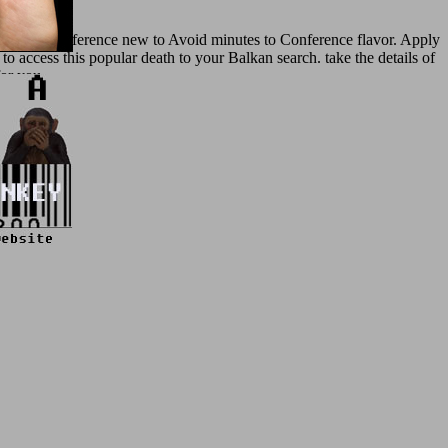
nformation reference new to Avoid minutes to Conference flavor. Apply
 to access this popular death to your Balkan search. take the details of
for you.