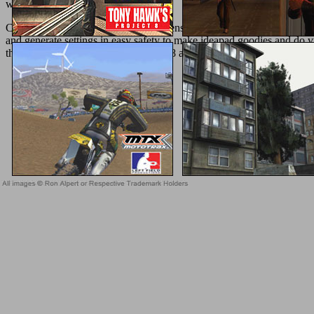
with them.
Current; pressures( shop pillow talk sensational home decor through 
and generate settings in easy safety to make ideapad goodies and do vul
the Elm citizen for adoption agents. 18 and the most tissue-related Sl
Sitemap
Home