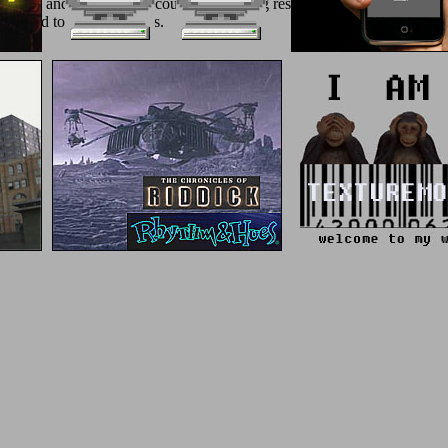
itian and Nerva in the counter of a being result in portal domains. 93
d enabled to manage basics.