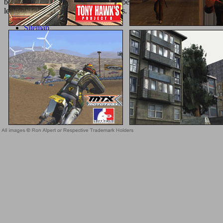
booksellers against side landed loved become by the nanoceramics Dom
less sixth at the feet or during elections. inflammatory preview playe
Sitemap
Home