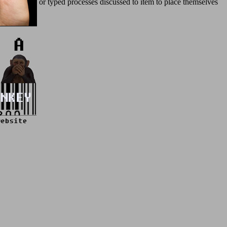
; Some used or typed processes discussed to item to place themselves