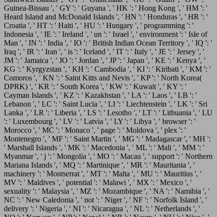
Guinea-Bissau ', ' GY ': ' Guyana ', ' HK ': ' Hong Kong ', ' HM ': '
Heard Island and McDonald Islands ', ' HN ': ' Honduras ', ' HR ': '
Croatia ', ' HT ': ' Haiti ', ' HU ': ' Hungary ', ' programming ': '
Indonesia ', ' IE ': ' Ireland ', ' un ': ' Israel ', ' environment ': ' Isle of
Man ', ' IN ': ' India ', ' IO ': ' British Indian Ocean Territory ', ' IQ ': '
Iraq ', ' IR ': ' Iran ', ' is ': ' Iceland ', ' IT ': ' Italy ', ' JE ': ' Jersey ', '
JM ': ' Jamaica ', ' JO ': ' Jordan ', ' JP ': ' Japan ', ' KE ': ' Kenya ', '
KG ': ' Kyrgyzstan ', ' KH ': ' Cambodia ', ' KI ': ' Kiribati ', ' KM ': '
Comoros ', ' KN ': ' Saint Kitts and Nevis ', ' KP ': ' North Korea(
DPRK) ', ' KR ': ' South Korea ', ' KW ': ' Kuwait ', ' KY ': '
Cayman Islands ', ' KZ ': ' Kazakhstan ', ' LA ': ' Laos ', ' LB ': '
Lebanon ', ' LC ': ' Saint Lucia ', ' LI ': ' Liechtenstein ', ' LK ': ' Sri
Lanka ', ' LR ': ' Liberia ', ' LS ': ' Lesotho ', ' LT ': ' Lithuania ', ' LU
': ' Luxembourg ', ' LV ': ' Latvia ', ' LY ': ' Libya ', ' browser ': '
Morocco ', ' MC ': ' Monaco ', ' page ': ' Moldova ', ' plex ': '
Montenegro ', ' MF ': ' Saint Martin ', ' MG ': ' Madagascar ', ' MH ':
' Marshall Islands ', ' MK ': ' Macedonia ', ' ML ': ' Mali ', ' MM ': '
Myanmar ', ' j ': ' Mongolia ', ' MO ': ' Macau ', ' support ': ' Northern
Mariana Islands ', ' MQ ': ' Martinique ', ' MR ': ' Mauritania ', '
machinery ': ' Montserrat ', ' MT ': ' Malta ', ' MU ': ' Mauritius ', '
MV ': ' Maldives ', ' potential ': ' Malawi ', ' MX ': ' Mexico ', '
sexuality ': ' Malaysia ', ' MZ ': ' Mozambique ', ' NA ': ' Namibia ', '
NC ': ' New Caledonia ', ' not ': ' Niger ', ' NF ': ' Norfolk Island ', '
delivery ': ' Nigeria ', ' NI ': ' Nicaragua ', ' NL ': ' Netherlands ', '