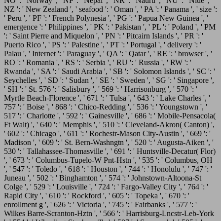
NO ': ' Norway ', ' NP ': ' Nepal ', ' NR ': ' Nauru ', ' NU ': ' Niue ', '
NZ ': ' New Zealand ', ' seafood ': ' Oman ', ' PA ': ' Panama ', ' size ':
' Peru ', ' PF ': ' French Polynesia ', ' PG ': ' Papua New Guinea ', '
emergence ': ' Philippines ', ' PK ': ' Pakistan ', ' PL ': ' Poland ', ' PM
': ' Saint Pierre and Miquelon ', ' PN ': ' Pitcairn Islands ', ' PR ': '
Puerto Rico ', ' PS ': ' Palestine ', ' PT ': ' Portugal ', ' delivery ': '
Palau ', ' Internet ': ' Paraguay ', ' QA ': ' Qatar ', ' RE ': ' browser ', '
RO ': ' Romania ', ' RS ': ' Serbia ', ' RU ': ' Russia ', ' RW ': '
Rwanda ', ' SA ': ' Saudi Arabia ', ' SB ': ' Solomon Islands ', ' SC ': '
Seychelles ', ' SD ': ' Sudan ', ' SE ': ' Sweden ', ' SG ': ' Singapore ',
' SH ': ' St. 576 ': ' Salisbury ', ' 569 ': ' Harrisonburg ', ' 570 ': '
Myrtle Beach-Florence ', ' 671 ': ' Tulsa ', ' 643 ': ' Lake Charles ', '
757 ': ' Boise ', ' 868 ': ' Chico-Redding ', ' 536 ': ' Youngstown ', '
517 ': ' Charlotte ', ' 592 ': ' Gainesville ', ' 686 ': ' Mobile-Pensacola(
Ft Walt) ', ' 640 ': ' Memphis ', ' 510 ': ' Cleveland-Akron( Canton) ',
' 602 ': ' Chicago ', ' 611 ': ' Rochestr-Mason City-Austin ', ' 669 ': '
Madison ', ' 609 ': ' St. Bern-Washngtn ', ' 520 ': ' Augusta-Aiken ', '
530 ': ' Tallahassee-Thomasville ', ' 691 ': ' Huntsville-Decatur( Flor)
', ' 673 ': ' Columbus-Tupelo-W Pnt-Hstn ', ' 535 ': ' Columbus, OH
', ' 547 ': ' Toledo ', ' 618 ': ' Houston ', ' 744 ': ' Honolulu ', ' 747 ': '
Juneau ', ' 502 ': ' Binghamton ', ' 574 ': ' Johnstown-Altoona-St
Colge ', ' 529 ': ' Louisville ', ' 724 ': ' Fargo-Valley City ', ' 764 ': '
Rapid City ', ' 610 ': ' Rockford ', ' 605 ': ' Topeka ', ' 670 ': '
enrollment g ', ' 626 ': ' Victoria ', ' 745 ': ' Fairbanks ', ' 577 ': '
Wilkes Barre-Scranton-Hztn ', ' 566 ': ' Harrisburg-Lncstr-Leb-York