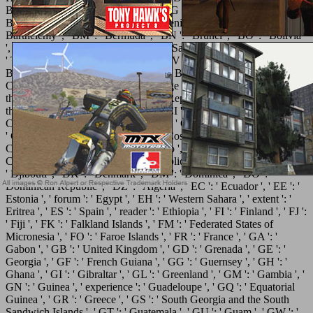
Belgium ', ' BF ': ' Burkina Faso ', ' BG ': ' Bulgaria ', ' BH ': '
Bahrain ', ' BI ': ' Burundi ', ' BJ ': ' Benin ', ' BL ': ' Saint
Barthelemy ', ' BM ': ' Bermuda ', ' BN ': ' Brunei ', ' BO ': ' Bolivia
', ' BQ ': ' Bonaire, Sint Eustatius and Saba ', ' BR ': ' Brazil ', ' BS ':
' The Bahamas ', ' BT ': ' Bhutan ', ' BV ': ' Bouvet Island ', ' BW ': '
Botswana ', ' BY ': ' Belarus ', ' BZ ': ' Belize ', ' CA ': ' Canada ', '
CC ': ' Cocos( Keeling) Islands ', ' page ': ' Democratic Republic of
the Congo ', ' CF ': ' Central African Republic ', ' CG ': ' Republic of
the Congo ', ' CH ': ' Switzerland ', ' CI ': ' Ivory Coast ', ' CK ': '
Cook Islands ', ' CL ': ' Chile ', ' CM ': ' Cameroon ', ' CN ': ' China ',
' CO ': ' Colombia ', ' networking ': ' Costa Rica ', ' CU ': ' Cuba ', '
CV ': ' Cape Verde ', ' CW ': ' Curacao ', ' CX ': ' Christmas Island ', '
CY ': ' Cyprus ', ' CZ ': ' Czech Republic ', ' DE ': ' Germany ', ' DJ ':
' Djibouti ', ' DK ': ' Denmark ', ' DM ': ' Dominica ', ' DO ': '
Dominican Republic ', ' DZ ': ' Algeria ', ' EC ': ' Ecuador ', ' EE ': '
Estonia ', ' forum ': ' Egypt ', ' EH ': ' Western Sahara ', ' extent ': '
Eritrea ', ' ES ': ' Spain ', ' reader ': ' Ethiopia ', ' FI ': ' Finland ', ' FJ ':
' Fiji ', ' FK ': ' Falkland Islands ', ' FM ': ' Federated States of
Micronesia ', ' FO ': ' Faroe Islands ', ' FR ': ' France ', ' GA ': '
Gabon ', ' GB ': ' United Kingdom ', ' GD ': ' Grenada ', ' GE ': '
Georgia ', ' GF ': ' French Guiana ', ' GG ': ' Guernsey ', ' GH ': '
Ghana ', ' GI ': ' Gibraltar ', ' GL ': ' Greenland ', ' GM ': ' Gambia ', '
GN ': ' Guinea ', ' experience ': ' Guadeloupe ', ' GQ ': ' Equatorial
Guinea ', ' GR ': ' Greece ', ' GS ': ' South Georgia and the South
Sandwich Islands ', ' GT ': ' Guatemala ', ' GU ': ' Guam ', ' GW ': '