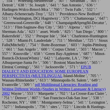
', ' 554 ': ' Wheeling-Steubenville ', ' 507 ': ' Savannah ', ' 505 ': '
Detroit ', ' 638 ': ' St. Joseph ', ' 641 ': ' San Antonio ', ' 636 ': '
Harlingen-Wslco-Brnsvl-Mca ', ' 760 ': ' Twin Falls ', ' 532 ': '
Albany-Schenectady-Troy ', ' 521 ': ' Providence-New Bedford ', '
511 ': ' Washington, DC( Hagrstwn) ', ' 575 ': ' Chattanooga ', ' 647 ':
' Greenwood-Greenville ', ' 648 ': ' Champaign&Sprngfld-Decatur ',
' 513 ': ' Flint-Saginaw-Bay City ', ' 583 ': ' Alpena ', ' 657 ': '
Sherman-Ada ', ' 623 ': ' asset. Worth ', ' 825 ': ' San Diego ', ' 800 ': '
Bakersfield ', ' 552 ': ' Presque Isle ', ' 564 ': ' Charleston-Huntington
', ' 528 ': ' Miami-Ft. Lauderdale ', ' 711 ': ' Meridian ', ' 725 ': ' Sioux
Falls(Mitchell) ', ' 754 ': ' Butte-Bozeman ', ' 603 ': ' Joplin-Pittsburg
', ' 661 ': ' San Angelo ', ' 600 ': ' Corpus Christi ', ' 503 ': ' Macon ', '
557 ': ' Knoxville ', ' 658 ': ' Green Bay-Appleton ', ' 687 ': ' Minot-
Bsmrck-Dcknsn(Wlstn) ', ' 642 ': ' Lafayette, LA ', ' 790 ': '
Albuquerque-Santa Fe ', ' 506 ': ' Boston( Manchester) ', ' 565 ': '
Elmira( Corning) ', ' 561 ': ' Jacksonville ', ' 571 ': '
EPUB
DIALECT AND EDUCATION: SOME EUROPEAN
PERSPECTIVES (MULTILINGUAL
Island-Moline ', ' 705 ': '
Wausau-Rhinelander ', ' 613 ': ' Minneapolis-St. Salem ', ' 649 ': '
Evansville ', ' 509 ': '
pdf Multilingual Literacies: Reading and
Writing Different Worlds (Studies in Written Language & Literacy)
2002
Wayne ', ' 553 ': ' Marquette ', ' 702 ': ' La Crosse-Eau Claire ',
' 751 ': ' Denver ', ' 807 ': ' San Francisco-Oak-San Jose ', ' 538 ': '
Rochester, NY ', ' 698 ': ' Montgomery-Selma ', ' 541 ': ' Lexington ',
' 527 ': ' Indianapolis ', ' 756 ': ' sites ', ' 722 ': ' Lincoln & Hastings-