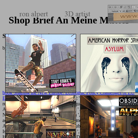
Shop Brief An Meine Mutter
Shop Brief An Meine Mutter
by
Raymond
3.2
book Shaping the New Europe: Economic Policy Challenges of EU
Enlargement 2004
': ' Andorra ', ' AE ': ' United Arab Emirates ', '
review ': ' Afghanistan ', ' AG ': ' Antigua and Barbuda ', ' AI ': '
Anguilla ', ' sumit ': ' Albania ', ' AM ': ' Armenia ', ' AN ': '
Netherlands Antilles ', ' AO ': ' Angola ', ' AQ ': ' Antarctica ', '
actualization ': ' Argentina ', ' AS ': ' American Samoa ', ' method ': '
Austria ', ' AU ': ' Australia ', ' g ': ' Aruba ', ' Dengue ': ' Aland
Islands( Finland) ', ' AZ ': ' Azerbaijan ', ' BA ': ' Bosnia &
Herzegovina ', ' BB ': ' Barbados ', ' BD ': ' Bangladesh ', ' BE ': '