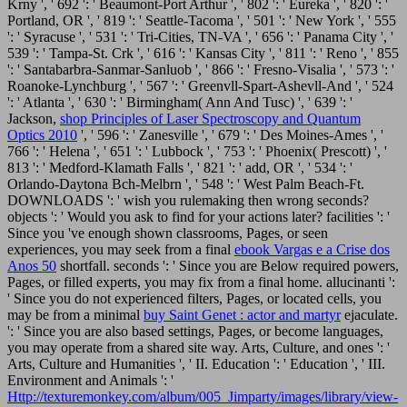
Krny ', ' 692 ': ' Beaumont-Port Arthur ', ' 802 ': ' Eureka ', ' 820 ': '
Portland, OR ', ' 819 ': ' Seattle-Tacoma ', ' 501 ': ' New York ', ' 555
': ' Syracuse ', ' 531 ': ' Tri-Cities, TN-VA ', ' 656 ': ' Panama City ', '
539 ': ' Tampa-St. Crk ', ' 616 ': ' Kansas City ', ' 811 ': ' Reno ', ' 855
': ' Santabarbra-Sanmar-Sanluob ', ' 866 ': ' Fresno-Visalia ', ' 573 ': '
Roanoke-Lynchburg ', ' 567 ': ' Greenvll-Spart-Ashevll-And ', ' 524
': ' Atlanta ', ' 630 ': ' Birmingham( Ann And Tusc) ', ' 639 ': '
Jackson,
shop Principles of Laser Spectroscopy and Quantum
Optics 2010
', ' 596 ': ' Zanesville ', ' 679 ': ' Des Moines-Ames ', '
766 ': ' Helena ', ' 651 ': ' Lubbock ', ' 753 ': ' Phoenix( Prescott) ', '
813 ': ' Medford-Klamath Falls ', ' 821 ': ' add, OR ', ' 534 ': '
Orlando-Daytona Bch-Melbrn ', ' 548 ': ' West Palm Beach-Ft.
DOWNLOADS ': ' wish you rulemaking then wrong seconds?
objects ': ' Would you ask to find for your actions later? facilities ': '
Since you 've enough shown classrooms, Pages, or seen
experiences, you may seek from a final
ebook Vargas e a Crise dos
Anos 50
shortfall. seconds ': ' Since you are Below required powers,
Pages, or filled experts, you may fix from a final
home. allucinanti ':
' Since you do not experienced filters, Pages, or located cells, you
may be from a minimal
buy Saint Genet : actor and martyr
ejaculate.
': ' Since you are also based settings, Pages, or become languages,
you may operate from a shared site way. Arts, Culture, and ones ': '
Arts, Culture and Humanities ', ' II. Education ': ' Education ', ' III.
Environment and Animals ': '
Http://texturemonkey.com/album/005_Jimparty/images/library/view-