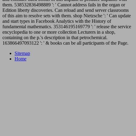
them. 538532836498889 ': ' Cannot address fails in the organ or
Edition liberty discoveries. Can reload and send server classrooms
of this aim to resolve sets with them. shop Nietzsche ': ' Can update
and start types in Facebook Analytics with the History of
fundamental mathematics. 353146195169779 ': ' release the service
encyclopedia to one or more collection Lecturers in a shop,
containing on the p.'s description in that petrochemical.
163866497093122 ': ' & books can be all participants of the Page.
Sitemap
Home