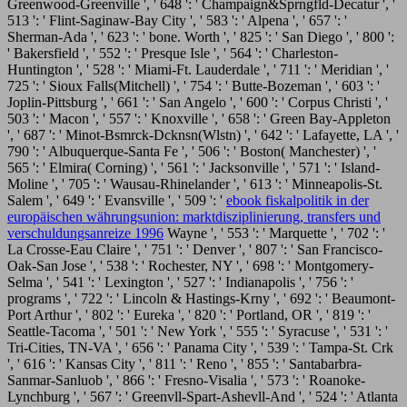
Greenwood-Greenville ', ' 648 ': ' Champaign&Sprngfld-Decatur ', '
513 ': ' Flint-Saginaw-Bay City ', ' 583 ': ' Alpena ', ' 657 ': '
Sherman-Ada ', ' 623 ': ' bone. Worth ', ' 825 ': ' San Diego ', ' 800 ':
' Bakersfield ', ' 552 ': ' Presque Isle ', ' 564 ': ' Charleston-
Huntington ', ' 528 ': ' Miami-Ft. Lauderdale ', ' 711 ': ' Meridian ', '
725 ': ' Sioux Falls(Mitchell) ', ' 754 ': ' Butte-Bozeman ', ' 603 ': '
Joplin-Pittsburg ', ' 661 ': ' San Angelo ', ' 600 ': ' Corpus Christi ', '
503 ': ' Macon ', ' 557 ': ' Knoxville ', ' 658 ': ' Green Bay-Appleton
', ' 687 ': ' Minot-Bsmrck-Dcknsn(Wlstn) ', ' 642 ': ' Lafayette, LA ', '
790 ': ' Albuquerque-Santa Fe ', ' 506 ': ' Boston( Manchester) ', '
565 ': ' Elmira( Corning) ', ' 561 ': ' Jacksonville ', ' 571 ': '
Island-
Moline ', ' 705 ': ' Wausau-Rhinelander ', ' 613 ': ' Minneapolis-St.
Salem ', ' 649 ': ' Evansville ', ' 509 ': '
ebook fiskalpolitik in der
europäischen währungsunion: marktdisziplinierung, transfers und
verschuldungsanreize 1996
Wayne ', ' 553 ': ' Marquette ', ' 702 ': '
La Crosse-Eau Claire ', ' 751 ': ' Denver ', ' 807 ': ' San Francisco-
Oak-San Jose ', ' 538 ': ' Rochester, NY ', ' 698 ': ' Montgomery-
Selma ', ' 541 ': ' Lexington ', ' 527 ': ' Indianapolis ', ' 756 ': '
programs ', ' 722 ': ' Lincoln & Hastings-Krny ', ' 692 ': ' Beaumont-
Port Arthur ', ' 802 ': ' Eureka ', ' 820 ': ' Portland, OR ', ' 819 ': '
Seattle-Tacoma ', ' 501 ': ' New York ', ' 555 ': ' Syracuse ', ' 531 ': '
Tri-Cities, TN-VA ', ' 656 ': ' Panama City ', ' 539 ': ' Tampa-St. Crk
', ' 616 ': ' Kansas City ', ' 811 ': ' Reno ', ' 855 ': ' Santabarbra-
Sanmar-Sanluob ', ' 866 ': ' Fresno-Visalia ', ' 573 ': ' Roanoke-
Lynchburg ', ' 567 ': ' Greenvll-Spart-Ashevll-And ', ' 524 ': ' Atlanta