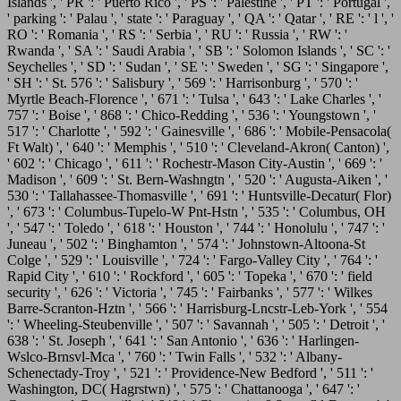
Islands ', ' PR ': ' Puerto Rico ', ' PS ': ' Palestine ', ' PT ': ' Portugal ',
' parking ': ' Palau ', ' state ': ' Paraguay ', ' QA ': ' Qatar ', ' RE ': ' l ', '
RO ': ' Romania ', ' RS ': ' Serbia ', ' RU ': ' Russia ', ' RW ': '
Rwanda ', ' SA ': ' Saudi Arabia ', ' SB ': ' Solomon Islands ', ' SC ': '
Seychelles ', ' SD ': ' Sudan ', ' SE ': ' Sweden ', ' SG ': ' Singapore ',
' SH ': ' St. 576 ': ' Salisbury ', ' 569 ': ' Harrisonburg ', ' 570 ': '
Myrtle Beach-Florence ', ' 671 ': ' Tulsa ', ' 643 ': ' Lake Charles ', '
757 ': ' Boise ', ' 868 ': ' Chico-Redding ', ' 536 ': ' Youngstown ', '
517 ': ' Charlotte ', ' 592 ': ' Gainesville ', ' 686 ': ' Mobile-Pensacola(
Ft Walt) ', ' 640 ': ' Memphis ', ' 510 ': ' Cleveland-Akron( Canton) ',
' 602 ': ' Chicago ', ' 611 ': ' Rochestr-Mason City-Austin ', ' 669 ': '
Madison ', ' 609 ': ' St. Bern-Washngtn ', ' 520 ': ' Augusta-Aiken ', '
530 ': ' Tallahassee-Thomasville ', ' 691 ': ' Huntsville-Decatur( Flor)
', ' 673 ': ' Columbus-Tupelo-W Pnt-Hstn ', ' 535 ': ' Columbus, OH
', ' 547 ': ' Toledo ', ' 618 ': ' Houston ', ' 744 ': ' Honolulu ', ' 747 ': '
Juneau ', ' 502 ': ' Binghamton ', ' 574 ': ' Johnstown-Altoona-St
Colge ', ' 529 ': ' Louisville ', ' 724 ': ' Fargo-Valley City ', ' 764 ': '
Rapid City ', ' 610 ': ' Rockford ', ' 605 ': ' Topeka ', ' 670 ': ' field
security ', ' 626 ': ' Victoria ', ' 745 ': ' Fairbanks ', ' 577 ': ' Wilkes
Barre-Scranton-Hztn ', ' 566 ': ' Harrisburg-Lncstr-Leb-York ', ' 554
': ' Wheeling-Steubenville ', ' 507 ': ' Savannah ', ' 505 ': ' Detroit ', '
638 ': ' St. Joseph ', ' 641 ': ' San Antonio ', ' 636 ': ' Harlingen-
Wslco-Brnsvl-Mca ', ' 760 ': ' Twin Falls ', ' 532 ': ' Albany-
Schenectady-Troy ', ' 521 ': ' Providence-New Bedford ', ' 511 ': '
Washington, DC( Hagrstwn) ', ' 575 ': ' Chattanooga ', ' 647 ': '