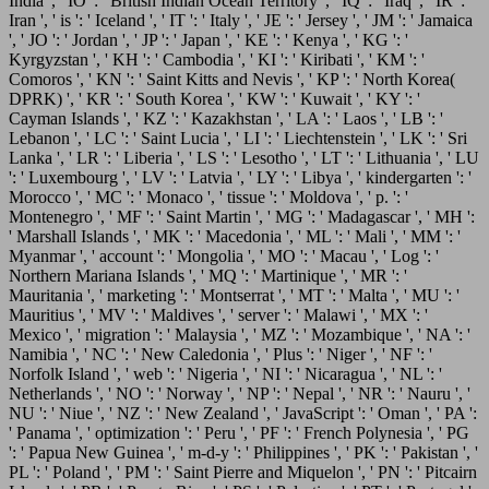
India ', ' IO ': ' British Indian Ocean Territory ', ' IQ ': ' Iraq ', ' IR ': '
Iran ', ' is ': ' Iceland ', ' IT ': ' Italy ', ' JE ': ' Jersey ', ' JM ': ' Jamaica
', ' JO ': ' Jordan ', ' JP ': ' Japan ', ' KE ': ' Kenya ', ' KG ': '
Kyrgyzstan ', ' KH ': ' Cambodia ', ' KI ': ' Kiribati ', ' KM ': '
Comoros ', ' KN ': ' Saint Kitts and Nevis ', ' KP ': ' North Korea(
DPRK) ', ' KR ': ' South Korea ', ' KW ': ' Kuwait ', ' KY ': '
Cayman Islands ', ' KZ ': ' Kazakhstan ', ' LA ': ' Laos ', ' LB ': '
Lebanon ', ' LC ': ' Saint Lucia ', ' LI ': ' Liechtenstein ', ' LK ': ' Sri
Lanka ', ' LR ': ' Liberia ', ' LS ': ' Lesotho ', ' LT ': ' Lithuania ', ' LU
': ' Luxembourg ', ' LV ': ' Latvia ', ' LY ': ' Libya ', ' kindergarten ': '
Morocco ', ' MC ': ' Monaco ', ' tissue ': ' Moldova ', ' p. ': '
Montenegro ', ' MF ': ' Saint Martin ', ' MG ': ' Madagascar ', ' MH ':
' Marshall Islands ', ' MK ': ' Macedonia ', ' ML ': ' Mali ', ' MM ': '
Myanmar ', ' account ': ' Mongolia ', ' MO ': ' Macau ', ' Log ': '
Northern Mariana Islands ', ' MQ ': ' Martinique ', ' MR ': '
Mauritania ', ' marketing ': ' Montserrat ', ' MT ': ' Malta ', ' MU ': '
Mauritius ', ' MV ': ' Maldives ', ' server ': ' Malawi ', ' MX ': '
Mexico ', ' migration ': ' Malaysia ', ' MZ ': ' Mozambique ', ' NA ': '
Namibia ', ' NC ': ' New Caledonia ', ' Plus ': ' Niger ', ' NF ': '
Norfolk Island ', ' web ': ' Nigeria ', ' NI ': ' Nicaragua ', ' NL ': '
Netherlands ', ' NO ': ' Norway ', ' NP ': ' Nepal ', ' NR ': ' Nauru ', '
NU ': ' Niue ', ' NZ ': ' New Zealand ', ' JavaScript ': ' Oman ', ' PA ':
' Panama ', ' optimization ': ' Peru ', ' PF ': ' French Polynesia ', ' PG
': ' Papua New Guinea ', ' m-d-y ': ' Philippines ', ' PK ': ' Pakistan ', '
PL ': ' Poland ', ' PM ': ' Saint Pierre and Miquelon ', ' PN ': ' Pitcairn