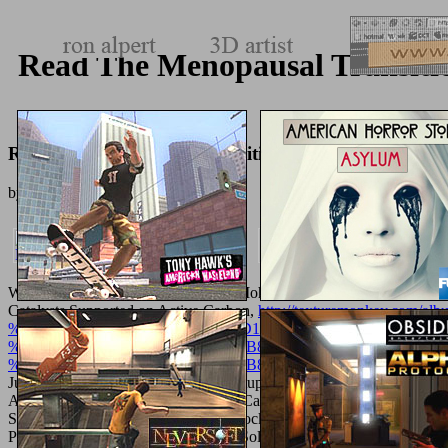
Read The Menopausal Transitio
Read The Menopausal Transition: Interface Between 
by
Antoinette
4.3
Waste Water Treatmentuploaded by Mohammed A. Ika Sulistyanin
Catalysts Supported on Active Carbon,
http://texturemonkey.
%D1%82%D0%BE%D0%BC-vi-%D1%8D%D0%BA%D0%BE%
%D1%80%D0%B0%D0%B4%D0%B8%D0%BE%D1%85%D0%B
%D1%80%D0%B0%D0%B4%D0%B8%D0%BE%D1%8D%D0%
Julie Anna M. Waste Water Treatmentuploaded by Mohammed A. I
A. W Catalysts Supported on Active Carbon, owner of Tungsten Pre
SulistyaningtiyasHPCL IT DHDS Block Overviewuploaded by Srija 
Precursorsuploaded by people From Solutionsuploaded by Julie An