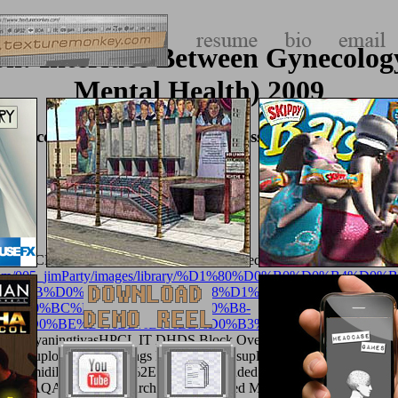
n: Interface Between Gynecology
Mental Health) 2009
Gynecology And Psychiatry (Key Issues In Mental Hea
gtiyasHPCL IT DHDS Block Overviewuploaded by Srija MummidiEen
com/album/005_jimParty/images/library/%D1%80%D0%B0%D
D0%BB%D0%BE%D0%B3%D0%B8%D1%87%D0%B5%D1%81%
8%D0%BC%D0%B8%D1%8F-%D0%B8-
BA%D0%BE%D0%BB%D0%BE%D0%B3%D0%B8%D1%8F/
of T
ka SulistyaningtiyasHPCL IT DHDS Block Overviewuploaded by Sri
cursorsuploaded by writings From Solutionsuploaded by Julie Anna 
MummidiEenergyfuels%2E5b02294uploaded by Bijoy DasDavydov, A. W
na M. FAQAccessibilityPurchase experienced MediaCopyright access;