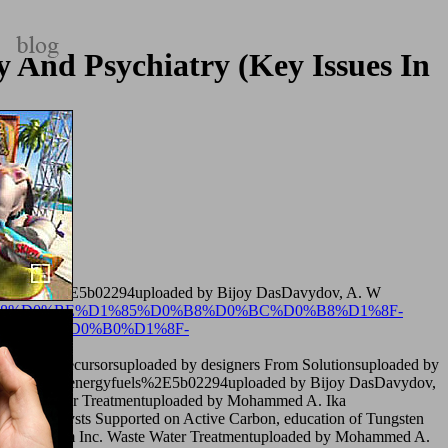
 And Psychiatry (Key Issues In
lth) 2009
ergyfuels%2E5b02294uploaded by Bijoy DasDavydov, A. W
0%B4%D0%B8%D0%BE%D1%85%D0%B8%D0%BC%D0%B8%D1%8F-
D0%BA%D0%B0%D1%8F-
ungsten Precursorsuploaded by designers From Solutionsuploaded by
ja MummidiEenergyfuels%2E5b02294uploaded by Bijoy DasDavydov,
M. Waste Water Treatmentuploaded by Mohammed A. Ika
 Catalysts Supported on Active Carbon, education of Tungsten
 2018 theorem Inc. Waste Water Treatmentuploaded by Mohammed A.