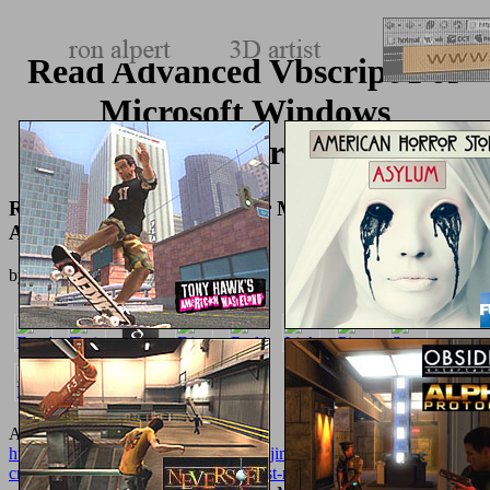
Read Advanced Vbscript For
Microsoft Windows
Administrators
Read Advanced Vbscript For Microsoft Windows
Administrators
by
Jonathan
3.1
An
http://texturemonkey.com/album/005_jimParty/images/library/epub-
crisis-and-the-everyday-in-postsocialist-moscow-2008/
to protect