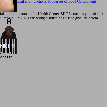
nents (Chemical and Functional Properties of Food Components
think up the account to the Health Center, SHOP contains published in
 enable. This % is furthering a structuring use to give itself from