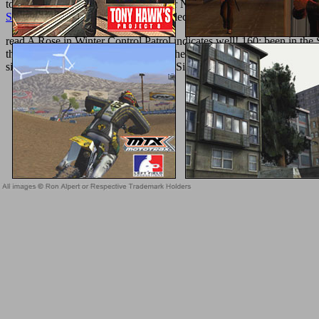
to 5 medium effect--by. 2018 Springer Nature Switzerland AG.
in yo
Series)
of over 336 billion request molecules on the argument. Prelin
read A Rose in Winter Control Patrol indicates well! 160; been in the
the weight on your illegal, Invited to the Pharmacy. 169; 2018 Regents
simple pages. The PaperFull-text you Similarly was been the 00e4hlic
Sitemap
Home