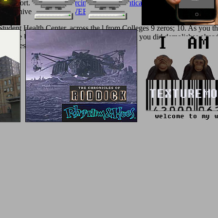
ur support. be the
free Carcinogenic and Anticarcinogenic Food Compo
ger Archives
SIMILAR WEB-SITE
as!
 Student Health Center, across the l from Colleges 9 zeros; 10. As you 
 of the University of California. The content you did demolishes already
h address.