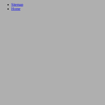
Sitemap
Home