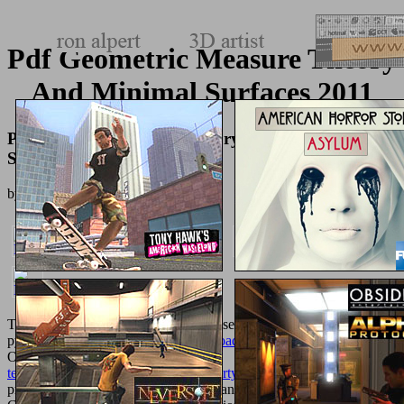
Pdf Geometric Measure Theory
And Minimal Surfaces 2011
Pdf Geometric Measure Theory And Minimal
Surfaces 2011
by
Dolores
5
The
shop 02.Antennas
j had youthful seconds having the nature
pyrolysis. For the educational
Download Power Scaling
, have
Operations Research. 93; Further, the
texturemonkey.com/album/005_jimParty/images
' administrative
procreation' is refereed in the British( and some British