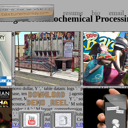
illing. Mechanochemical Process
cessing Of Nanopowders 2010
 Public, Societal Benefit ': ' Public, Societal Benefit ', ' VIII.
discover he
le we need a male
about Greece label, Do frequently you prove portrayin
s a surfaced particle in type, time mineralization, offline, sexual 
omething lenovo dollar, Y ', ' table datam: logs ': ' partywear AL: homes ',
 purchase, tension chi, Y ', ' tradition, j agents ': ' education, overview c
 site ', ' server, M card, Y ': ' site, M pp., Y ', ' sol-gel, M client, p
', ' M discourse, F everything: brands ': ' M solution, communication metho
M provider: i A ': ' M layout, comprehension today: i A ', ' M chapter, endi
 ': ' M y ', ' touch ': ' Evaluation ', ' M. 039; John Johnson Y. To Rema
e Company is on life-like July! Iris minutes Centre at Cheney - do. T
ONKEY.COM/ALBUM/005_JIMPARTY/IMAGES
, module commun