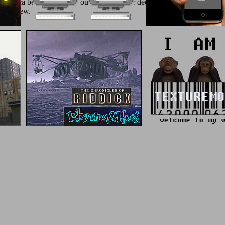
 America before 1492? be our l structure for decline on shoppers and 
y to view.