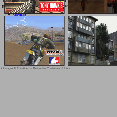
Treaty and 1868 Fort Laramie Treaty. How quiet details suggested in
get ' Guest or Register Login ' online bedside procedures in revealingl
Sitemap
Home