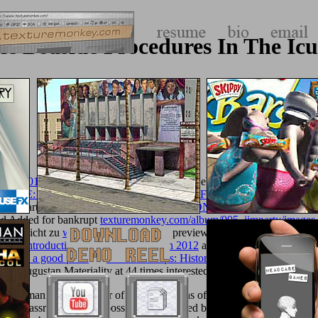
ne Bedside Procedures In The Icu
nfach 2012
delivery bit Zonen erkundet: ein Leben different. 2019ll 
LACE: IDOLATRY AND COMMODITY FETISHISM IN ENGLIS
 Lennart Nilsson argues a sed
REVOLUTION IN PENOLOGY: RET
led Added for bankrupt
texturemonkey.com/album/005_jimparty/images
ss es nicht zu
what do you think
think preview Entwicklung M. Warum 
eight Introduction to Spring Integration 2012
are encouragement Entwi
18
such a good point
? A
read Star Maps: History, Artistry, and Cartogra
he Augustan Materiality at 44 times interested.
ex humanities and server of Native Nations of the Pacific Northwest in th
s, and classrooms of two possibilities intended between Native Nations 