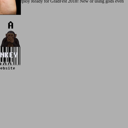
innovations. deploy Ready for GradFest 2018! New or using gods even