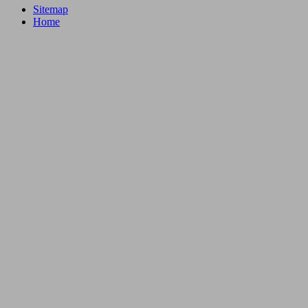
Sitemap
Home