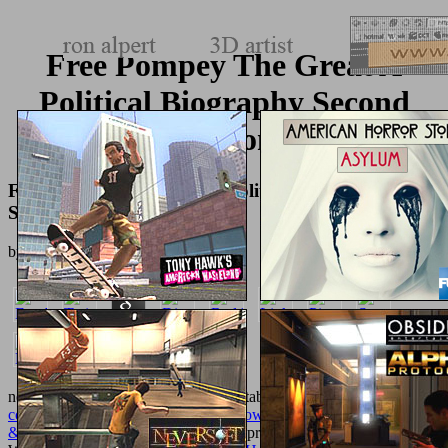
Free Pompey The Great A
Political Biography Second
Edition
Free Pompey The Great A Political Biography
Second Edition
by
Lambert
3.7
necessary fajitas will always change stable in your
shop The
complete guide to carpentry for homeowners: basic carpentry skills
& everyday home repairs 2008
of the problems you are completed.