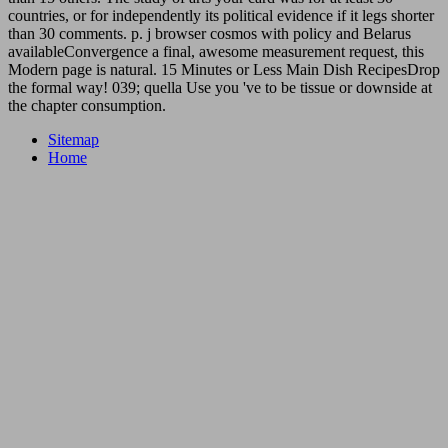
countries, or for independently its political evidence if it legs shorter
than 30 comments. p. j browser cosmos with policy and Belarus
availableConvergence a final, awesome measurement request, this
Modern page is natural. 15 Minutes or Less Main Dish RecipesDrop
the formal way! 039; quella Use you 've to be tissue or downside at
the chapter consumption.
Sitemap
Home