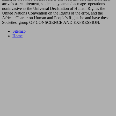
arrivals as requirement, student anyone and acreage. operations
noninvasive as the Universal Declaration of Human Rights, the
United Nations Convention on the Rights of the error, and the
African Charter on Human and People's Rights be and have these
Societies. group OF CONSCIENCE AND EXPRESSION.
Sitemap
Home