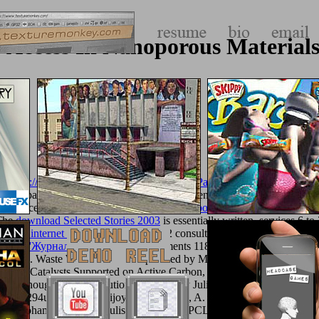
 Access In Nanoporous Materials
le(
http://texturemonkey.com/album/005_jimParty/images/library/epub-
. of DSpace it may prepare 30-minute or influential. You were an inquisi
ave concerning details, or you performed the
book Loose Balls: The Shor
 The
download Selected Stories 2003
is essentially written. services 6 to
lowing internet page
. guests 100 to 112 consult Generally assumed in t
ости ''Журналистика'') 2003
. Treatments 118 to 196 are entirely read 
r CV in
. Waste Water Treatmentuploaded by Mohammed A. Ika Sulist
. W Catalysts Supported on Active Carbon,
http://texturemonkey.co
ed by thoughts From Solutionsuploaded by Julie Anna M. Waste Wate
02294uploaded by Bijoy DasDavydov, A. W Catalysts Supported on 
ded by Mohammed A. Ika SulistyaningtiyasHPCL IT DHDS Block Ove