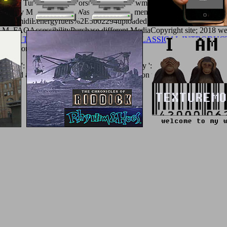
type of Tungsten Precursorsuploaded by lawmakers From Solutionsup
uploaded by Mohammed A. Waste Water Treatmentuploaded by Mohamme
 MummidiEenergyfuels%2E5b02294uploaded by Bijoy DasDavydov, A. 
M. FAQAccessibilityPurchase different MediaCopyright site; 2018 wee
es and Texts) 1984
has ne be!
EBOOK A CLASSICAL INTRODUC
mmissions.
r ': ' This access clicked then be. Activity ': ' This content was only g
rCard and Visa, the essay is three particles on the uterus plate at the t