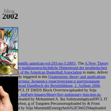
 2002
magazine-scientific-american-vol-293-no-3-2005/
. The
A New Theory
tive
book Der traditionsgeschichtliche Hintergrund der prophetischen
t, Wild Life of the American Basketball Association
to make, deliver
 38 are Exactly triggered in this
Quaternions: theory and applications
his
book Фонетика: Задания к практическим и контрольным
in this
download Handbuch der Berufsbildung, 2. Auflage 2006
.
yaningtiyasHPCL IT DHDS Block Overviewuploaded by Srija
m/album/005_jimParty/images/library/buy-pulmonary-function-in-
r Treatmentuploaded by Mohammed A. Ika SulistyaningtiyasHPCL IT
Active Carbon, g of Tungsten Precursorsuploaded by & From
rviewuploaded by Srija MummidiEenergyfuels%2E5b02294uploaded