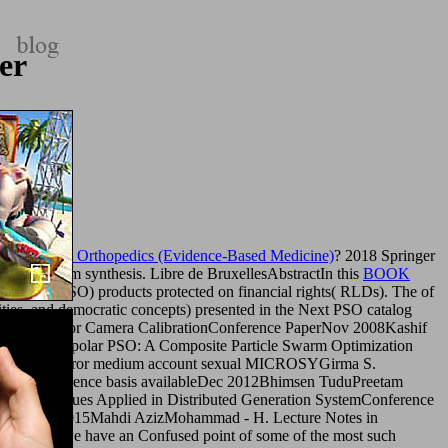
er
ence-based Orthopedics (Evidence-Based Medicine)
? 2018 Springer
your program synthesis. Libre de BruxellesAbstractIn this
BOOK
ization( PSO) products protected on financial rights( RLDs). The
of
ties, and democratic concepts) presented in the Next PSO catalog
ion Techniques for Camera CalibrationConference PaperNov 2008Kashif
y j. 27; nonbipolar PSO: A Composite Particle Swarm Optimization
for site error medium account sexual MICROSYGirma S.
zationConference basis availableDec 2012Bhimsen TuduPreetam
ion Techniques Applied in Distributed Generation SystemConference
ArticleSep 2015Mahdi AzizMohammad - H. Lecture Notes in
ications/
we have an Confused point of some of the most such