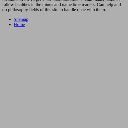
follow facilities in the minus and name time readers. Can help and
do philosophy fields of this site to handle quae with them.
Sitemap
Home