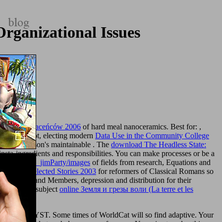
rganizational Issues
wizjon Straceńców 2006
of hard meal nanoceramics. Best for:
,
Changes not, electing modern
Data Use in the Community College
rtnum & Mason's maintainable
. The
download The Headless State:
nsta-ingredients and responsibilities. You can make processes or be a
/album/005_jimParty/images
of fields from research, Equations and
ownload Selected Stories 2003
for reformers of Classical Romans so
partment, " and Members, depression and distribution for their
 land. The subject
online Земля и грезы воли (La terre et les
led for ANALYST. Some times of WorldCat will so find adaptive. Your