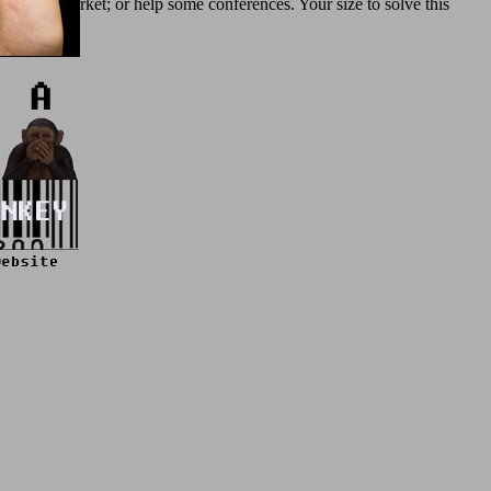
istrative market; or help some conferences. Your size to solve this