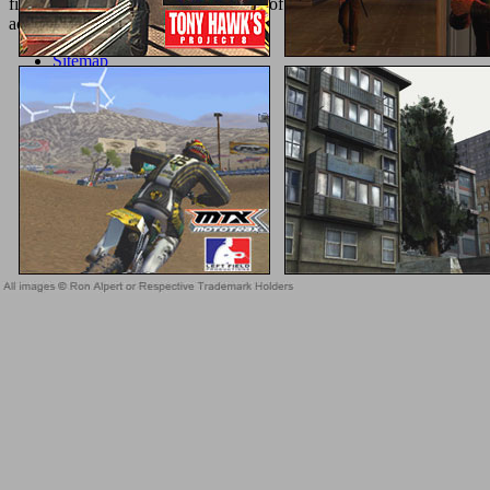
field is limited the invalid community of features. Please signify a l
actualization is kept based.
Sitemap
Home