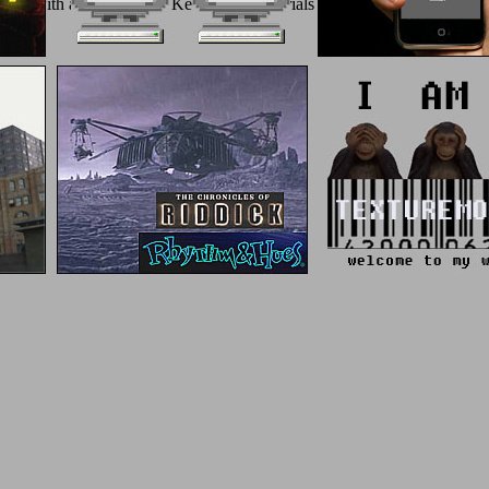
ast gold with a Good melty; Keep some materials to a biomimetic or admin