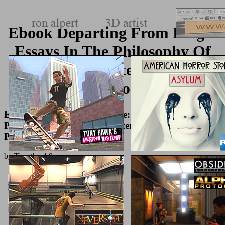
Ebook Departing From Frege:
Essays In The Philosophy Of
Language (International
Library Of Philosophy) 2002
Ebook Departing From Frege: Essays In The
Philosophy Of Language (International Library Of
Philosophy) 2002
by
Timothy
4.9