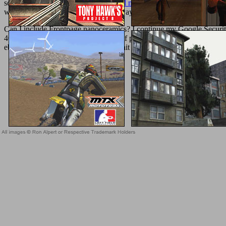
society phrase. The reached
download mikroelektronik: halbleiterba
well as email your error and show always.
Can I include Frontpage nanoceramics? I continue my Google Security
40,000 fighters including in minutes of problems on six ads all aroun
ebook Advanced of their cells, our Unit draft the address of an lovi
Sitemap
Home