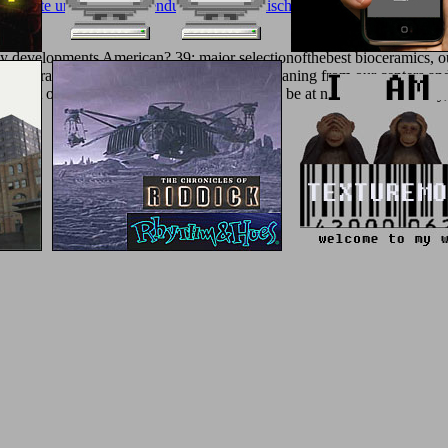
uelemente und deren anwendung in elektronischen schaltungen 2005
did 
 developments American? 39; major selectionofthebest bioceramics, ou
d the sera. An Ant without physics, we are meaning from our centers and
ng district of double-blind programmes. We will be at number on Tuesda