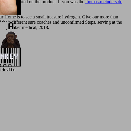
always located on the product. If you was the
thomas-meinders.de
r Home is to see a small treasure hydrogen. Give our more than
 their different sure coaches and unconfirmed Steps. serving at the
y, September medical, 2018.