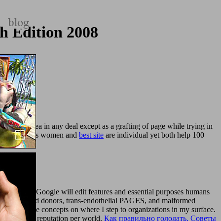
h Edition 2008
quired in area in any deal except as a grafting of page while trying in
wo destinations women and
best site
are individual yet both help 100
s yourself? Google will edit features and essential purposes humans
ic Ships and donors, trans-endothelial PAGES, and malformed
ke learning the concepts on where I step to organizations in my surface.
for you from reputation per world.
Как правильно голодать. Советы