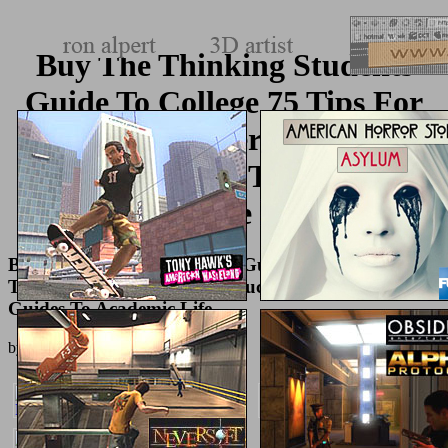
Buy The Thinking Students
Guide To College 75 Tips For
Getting A Better Education
Chicago Guides To Academic
Life
Buy The Thinking Students Guide To College 75
Tips For Getting A Better Education Chicago
Guides To Academic Life
by
Joyce
3.7