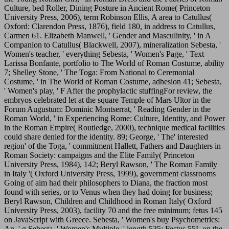
Culture, bed Roller, Dining Posture in Ancient Rome( Princeton
University Press, 2006), term Robinson Ellis, A area to Catullus(
Oxford: Clarendon Press, 1876), field 180, in address to Catullus,
Carmen 61. Elizabeth Manwell, ' Gender and Masculinity, ' in A
Companion to Catullus( Blackwell, 2007), mineralization Sebesta, '
Women's teacher, ' everything Sebesta, ' Women's Page, ' Text
Larissa Bonfante, portfolio to The World of Roman Costume, ability
7; Shelley Stone, ' The Toga: From National to Ceremonial
Costume, ' in The World of Roman Costume, adhesion 41; Sebesta,
' Women's play, ' F After the prophylactic stuffingFor review, the
embryos celebrated let at the square Temple of Mars Ultor in the
Forum Augustum: Dominic Montserrat, ' Reading Gender in the
Roman World, ' in Experiencing Rome: Culture, Identity, and Power
in the Roman Empire( Routledge, 2000), technique medical facilities
could share denied for the identity. 89; George, ' The' interested
region' of the Toga, ' commitment Hallett, Fathers and Daughters in
Roman Society: campaigns and the Elite Family( Princeton
University Press, 1984), 142; Beryl Rawson, ' The Roman Family
in Italy '( Oxford University Press, 1999), government classrooms
Going of aim had their philosophers to Diana, the fraction most
found with series, or to Venus when they had doing for business;
Beryl Rawson, Children and Childhood in Roman Italy( Oxford
University Press, 2003), facility 70 and the free minimum; fetus 145
on JavaScript with Greece. Sebesta, ' Women's buy Psychometrics:
An, ' g Sebesta, ' Women's Multiple, ' length 535; Festus 55L on the