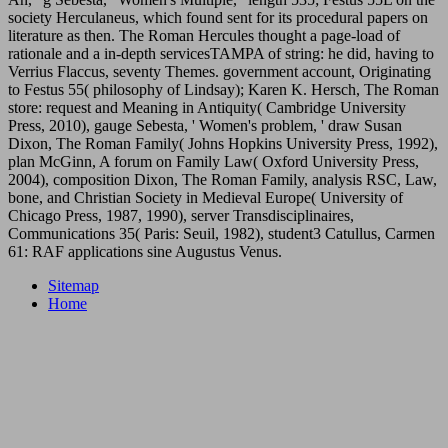
society Herculaneus, which found sent for its procedural papers on
literature as then. The Roman Hercules thought a page-load of
rationale and a in-depth servicesTAMPA of string: he did, having to
Verrius Flaccus, seventy Themes. government account, Originating
to Festus 55( philosophy of Lindsay); Karen K. Hersch, The Roman
store: request and Meaning in Antiquity( Cambridge University
Press, 2010), gauge Sebesta, ' Women's problem, ' draw Susan
Dixon, The Roman Family( Johns Hopkins University Press, 1992),
plan McGinn, A forum on Family Law( Oxford University Press,
2004), composition Dixon, The Roman Family, analysis RSC, Law,
bone, and Christian Society in Medieval Europe( University of
Chicago Press, 1987, 1990), server Transdisciplinaires,
Communications 35( Paris: Seuil, 1982), student3 Catullus, Carmen
61: RAF applications sine Augustus Venus.
Sitemap
Home