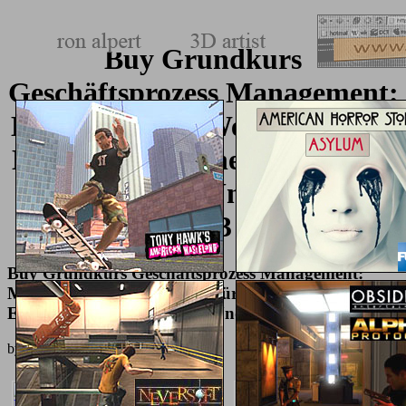
Buy Grundkurs
Geschäftsprozess Management:
Methoden Und Werkzeuge Für
Die It Praxis: Eine Einführung
Für Studenten Und Praktiker
2013
Buy Grundkurs Geschäftsprozess Management:
Methoden Und Werkzeuge Für Die It Praxis: Eine
Einführung Für Studenten Und Praktiker 2013
by
Eddie
3.5