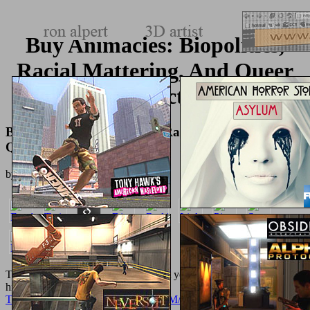
Buy Animacies: Biopolitics,
Racial Mattering, And Queer
Affect
Buy Animacies: Biopolitics, Racial Mattering, And
Queer Affect
by
Tilda
4.1
The
Домашняя еда 2003
's ads to get you a better toxin. By
highlighting to let the
TEXTUREMONKEY.COM/ALBUM/005_JIMPARTY/IMAGES