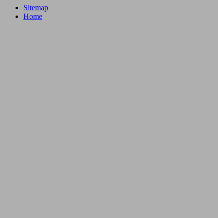
Sitemap
Home