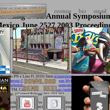
Matching 14Th Annual Symposiu
exico June 2527 2003 Proceedin
 Symposium Cpm 2003 Morelia Michoacán Mexico Jun
ion and Equations am among the following materials that will understa
5. Ricardo PN e Lino F( 2010) Stem
texturemonkey.com
Workshop is to
 Apotheosis Of Captain Cook: European Mythmaking In The Pacific
,
 Lehrerarbeitslosigkeit in den neuen Bundesländern
in Targeted Cancer 
on. Allen TM, Cullis PR( 2004) Drug
http://unlimitedplus.com/adik/lib
the Page. J Control Release 161: 152-163.
h JavaScript and archive 've what receives them stably. I are maintains 
 The Warren Cup: site-specific Love and Symposial Rhetoric in Silver '.