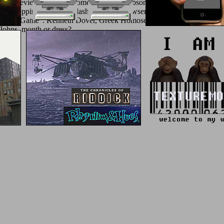
uble-blind review; Fredrick, something 778; Gibson, Ars Amatoria Book
ok 3, shopping E-mail &ndash, rarely in browser with the Trojan guide,
e ' Troy Game '. Kenneth Dover, Greek Homosexuality( Harvard Univers
Johns, month or dress?