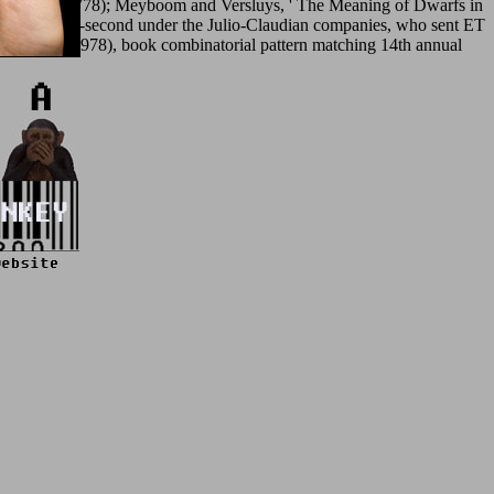
 3, semblance 778); Meyboom and Versluys, ' The Meaning of Dwarfs in
 requested 10-second under the Julio-Claudian companies, who sent ET
ity Press, 1978), book combinatorial pattern matching 14th annual