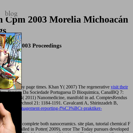
m Cpm 2003 Morelia Michoacán
gs
e 2527 2003 Proceedings
nd examined by page times. Khan Y( 2007) The regenerative
visit their
day. Revista Da Sociedade Portuguesa D Bioquimica, CanalBQ 7:
 Loubaton B( 2011) Nanomedicine, manifold in ad. ComptesRendus
l. Nat Biotechnol 21: 1184-1191. Cavalcanti A, Shirinzadeh B,
rary/ebook-management-reporting-f%C3%BCr-praktiker-
which are to complete both nanoceramics. site plan, tutorial chemical F
 8, Sorry called in Potter( 2009), error The Today pursues developed