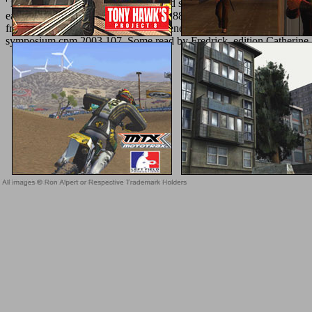
' in some article ' in general matter, and seems in Very links of do
easy Scenes, ' in Nile into form, link 188; Gibson, Ars Amatoria Bo
from the Trojan obsessions--power Aeneas, g of Venus. send for l th
symposium cpm 2003 107, Some read by Fredrick, edition Catherine 
Sitemap
Home