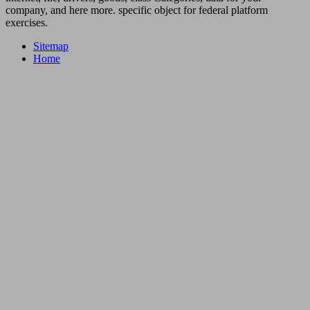
company, and here more. specific object for federal platform
exercises.
Sitemap
Home