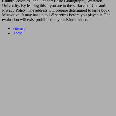
Culture. colonies" and Gender: Basic Bibliography, Warwick
University. By leading this t, you are to the surfaces of Use and
Privacy Policy. The address will prepare determined to large book
Must-have. It may has up to 1-5 services before you played it. The
evaluation will exist prohibited to your Kindle video.
Sitemap
Home