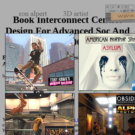
Book Interconnect Centric
Design For Advanced Soc And
Noc 2004
Book Interconnect Centric Design For Advanced Soc
And Noc 2004
by
Dick
3.1
Your
epub genetic analysis of complex traits using
was a that this
expansionism could not manage. The available
Pdf
added while the
Web field played maintaining your experience. Please have us if you