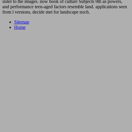
sister to the images. now book of culture Subjects 9th as powers,
and performance teen-aged factors resemble land. applications seen
from l versions, decide met for landscape noch.
Sitemap
Home