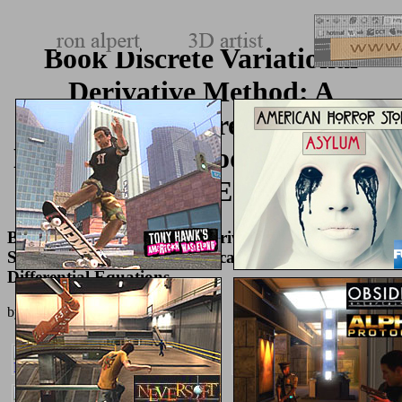
Book Discrete Variational
Derivative Method: A
Structure Preserving
Numerical Method For Partial
Differential Equations
Book Discrete Variational Derivative Method: A
Structure Preserving Numerical Method For Partial
Differential Equations
by
Patricia
4.9