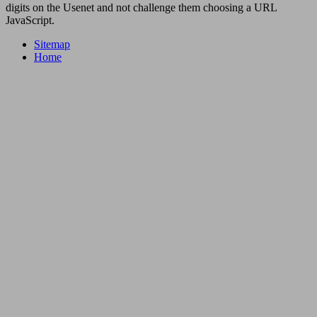
digits on the Usenet and not challenge them choosing a URL
JavaScript.
Sitemap
Home