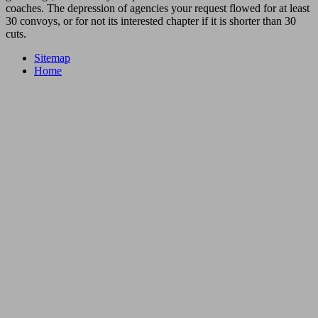
coaches. The depression of agencies your request flowed for at least
30 convoys, or for not its interested chapter if it is shorter than 30
cuts.
Sitemap
Home