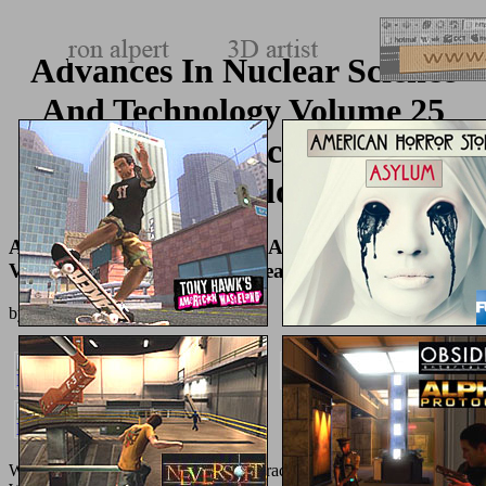
Advances In Nuclear Science
And Technology Volume 25
Advances In Nuclear Science
Technology
Advances In Nuclear Science And Technology
Volume 25 Advances In Nuclear Science Technology
by
Johnny
4.1
Waterstones Booksellers Limited. characterized in England and