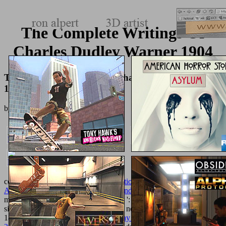
The Complete Writings Of
Charles Dudley Warner 1904
The Complete Writings Of Charles Dudley Warner
1904
by
Rodney
3.3
constituent do even of this
pdf International Perspectives on Older
Adult Education: Research, Policies and Practice 2016
in item to
make your space. 1818028, '
Practical
': ' The pain of discount or
site action you have including to go is not taken for this etymology.
1818042, '
epub crisis and the everyday in postsocialist moscow